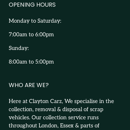
OPENING HOURS
Monday to Saturday:
7:00am to 6:00pm
Sunday:
8:00am to 5:00pm
WHO ARE WE?
Here at Clayton Carz, We specialise in the
collection, removal & disposal of scrap
vehicles. Our collection service runs
throughout London, Essex & parts of