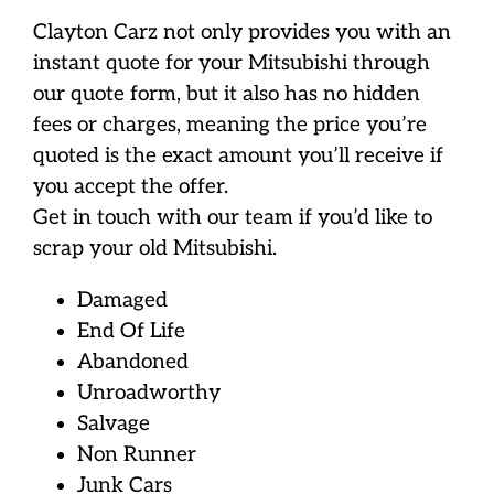
Clayton Carz not only provides you with an
instant quote for your Mitsubishi through
our quote form, but it also has no hidden
fees or charges, meaning the price you’re
quoted is the exact amount you’ll receive if
you accept the offer.
Get in touch with our team if you’d like to
scrap your old Mitsubishi.
Damaged
End Of Life
Abandoned
Unroadworthy
Salvage
Non Runner
Junk Cars