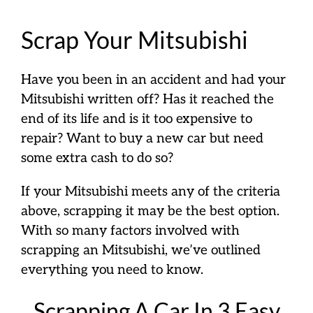
Scrap Your Mitsubishi
Have you been in an accident and had your
Mitsubishi written off? Has it reached the
end of its life and is it too expensive to
repair? Want to buy a new car but need
some extra cash to do so?
If your Mitsubishi meets any of the criteria
above, scrapping it may be the best option.
With so many factors involved with
scrapping an Mitsubishi, we’ve outlined
everything you need to know.
Scrapping A Car In 3 Easy