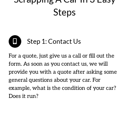
Steps
Step 1: Contact Us
For a quote, just give us a call or fill out the
form. As soon as you contact us, we will
provide you with a quote after asking some
general questions about your car. For
example, what is the condition of your car?
Does it run?