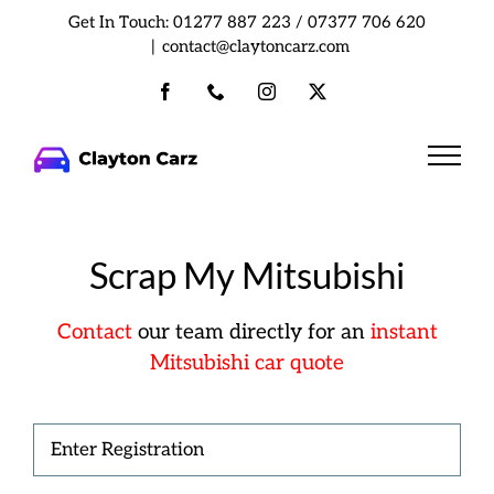
Skip
Get In Touch:
01277 887 223
/
07377 706 620
to
|
contact@claytoncarz.com
content
Facebook
Phone
Instagram
X
Scrap My Mitsubishi
Contact
our team directly
for an
instant
Mitsubishi car quote