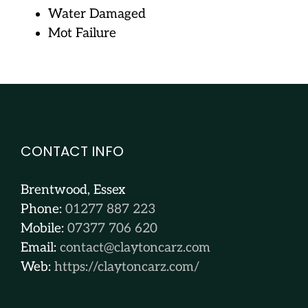
Water Damaged
Mot Failure
CONTACT INFO
Brentwood, Essex
Phone:
01277 887 223
Mobile:
07377 706 620
Email:
contact@claytoncarz.com
Web:
https://claytoncarz.com/