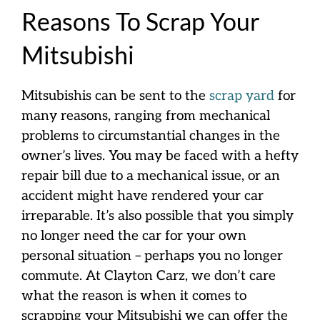
Reasons To Scrap Your
Mitsubishi
Mitsubishis can be sent to the
scrap yard
for
many reasons, ranging from mechanical
problems to circumstantial changes in the
owner’s lives. You may be faced with a hefty
repair bill due to a mechanical issue, or an
accident might have rendered your car
irreparable. It’s also possible that you simply
no longer need the car for your own
personal situation – perhaps you no longer
commute. At Clayton Carz, we don’t care
what the reason is when it comes to
scrapping your Mitsubishi we can offer the