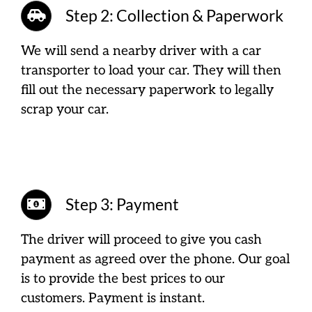
Step 2: Collection & Paperwork
We will send a nearby driver with a car
transporter to load your car. They will then
fill out the necessary paperwork to legally
scrap your car.
Step 3: Payment
The driver will proceed to give you cash
payment as agreed over the phone. Our goal
is to provide the best prices to our
customers. Payment is instant.