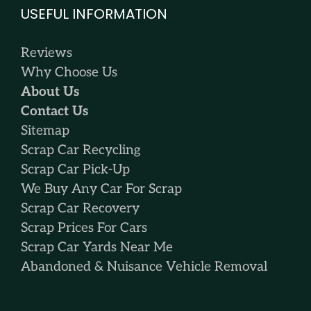
USEFUL INFORMATION
Reviews
Why Choose Us
About Us
Contact Us
Sitemap
Scrap Car Recycling
Scrap Car Pick-Up
We Buy Any Car For Scrap
Scrap Car Recovery
Scrap Prices For Cars
Scrap Car Yards Near Me
Abandoned & Nuisance Vehicle Removal