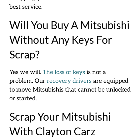
best service.
Will You Buy A Mitsubishi
Without Any Keys For
Scrap?
Yes we will.
The loss of keys
is not a
problem. Our
recovery drivers
are equipped
to move Mitsubishis that cannot be unlocked
or started.
Scrap Your Mitsubishi
With Clayton Carz