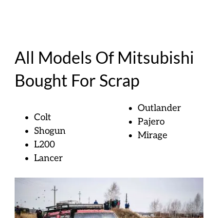
All Models Of Mitsubishi
Bought For Scrap
Outlander
Colt
Pajero
Shogun
Mirage
L200
Lancer