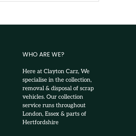
WHO ARE WE?
Here at Clayton Carz, We
specialise in the collection,
removal & disposal of scrap
vehicles. Our collection
service runs throughout
London, Essex & parts of
Hertfordshire