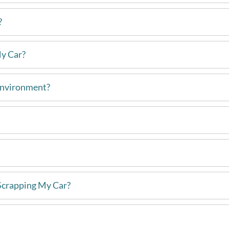
?
My Car?
Environment?
Scrapping My Car?