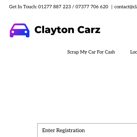
Skip
Get In Touch:
01277 887 223
/
07377 706 620
|
contact@cl
to
content
Scrap My Car For Cash
Loc