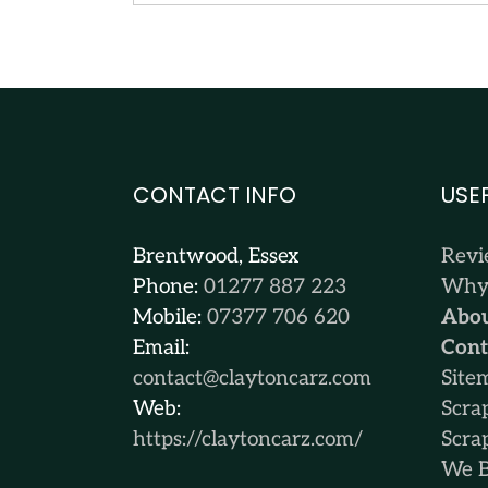
CONTACT INFO
USE
Brentwood, Essex
Rev
Phone:
01277 887 223
Why 
Mobile:
07377 706 620
Abou
Email:
Cont
contact@claytoncarz.com
Site
Web:
Scra
https://claytoncarz.com/
Scra
We B