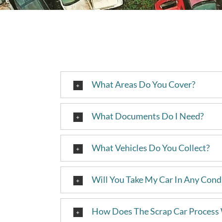
What Areas Do You Cover?
What Documents Do I Need?
What Vehicles Do You Collect?
Will You Take My Car In Any Cond
How Does The Scrap Car Process