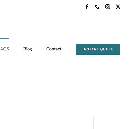
Facebook
Phone
Instagram
X
FAQS
Blog
Contact
INSTANT QUOTE