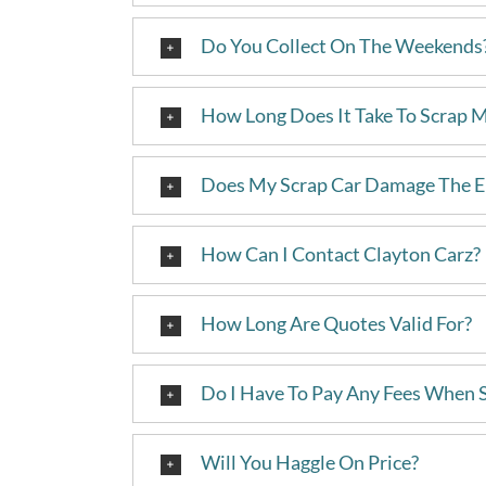
Do You Collect On The Weekends
How Long Does It Take To Scrap 
Does My Scrap Car Damage The 
How Can I Contact Clayton Carz?
How Long Are Quotes Valid For?
Do I Have To Pay Any Fees When 
Will You Haggle On Price?