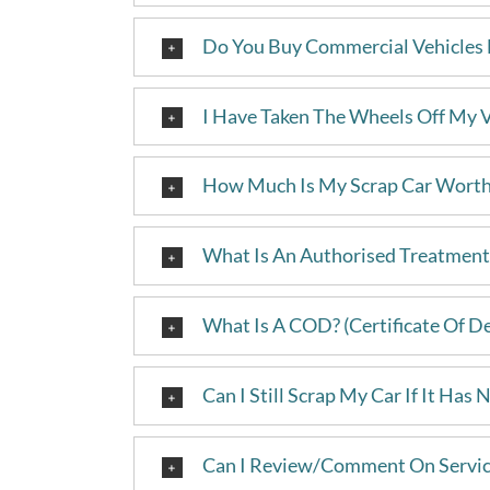
Do You Buy Commercial Vehicles 
I Have Taken The Wheels Off My Ve
How Much Is My Scrap Car Wort
What Is An Authorised Treatment 
What Is A COD? (Certificate Of D
Can I Still Scrap My Car If It Has
Can I Review/Comment On Servic