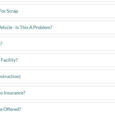
For Scrap
hicle - Is This A Problem?
h?
Facility?
estruction)
 No Insurance?
e Offered?