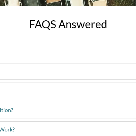
FAQS Answered
ition?
 Work?