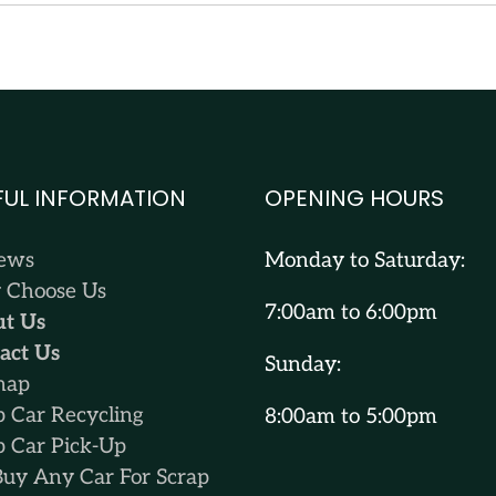
FUL INFORMATION
OPENING HOURS
iews
Monday to Saturday:
Choose Us
7:00am to 6:00pm
t Us
act Us
Sunday:
map
p Car Recycling
8:00am to 5:00pm
p Car Pick-Up
uy Any Car For Scrap