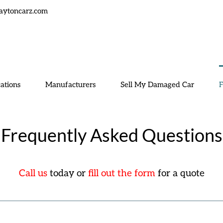
aytoncarz.com
ations
Manufacturers
Sell My Damaged Car
Frequently Asked Questions
Call us
today or
fill out the form
for a quote