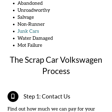
Abandoned
Unroadworthy
Salvage
Non-Runner
Junk Cars
Water Damaged
Mot Failure
The Scrap Car Volkswagen
Process
Step 1: Contact Us
Find out how much we can pay for your