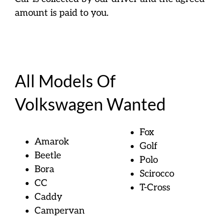
amount is paid to you.
All Models Of
Volkswagen Wanted
Fox
Amarok
Golf
Beetle
Polo
Bora
Scirocco
CC
T-Cross
Caddy
Campervan