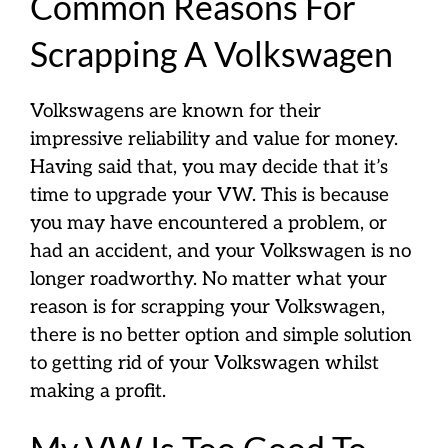
Common Reasons For
Scrapping A Volkswagen
Volkswagens are known for their
impressive reliability and value for money.
Having said that, you may decide that it’s
time to upgrade your VW. This is because
you may have encountered a problem, or
had an accident, and your Volkswagen is no
longer roadworthy. No matter what your
reason is for scrapping your Volkswagen,
there is no better option and simple solution
to getting rid of your Volkswagen whilst
making a profit.