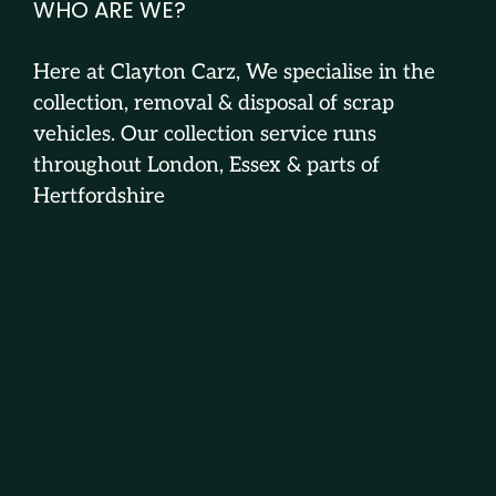
WHO ARE WE?
Here at Clayton Carz, We specialise in the
collection, removal & disposal of scrap
vehicles. Our collection service runs
throughout London, Essex & parts of
Hertfordshire