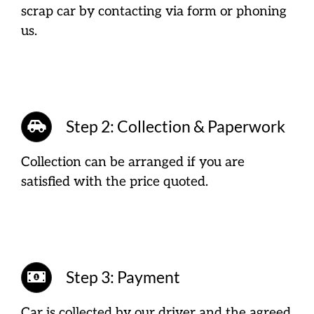
scrap car by contacting via form or phoning
us.
Step 2: Collection & Paperwork
Collection can be arranged if you are
satisfied with the price quoted.
Step 3: Payment
Car is collected by our driver and the agreed