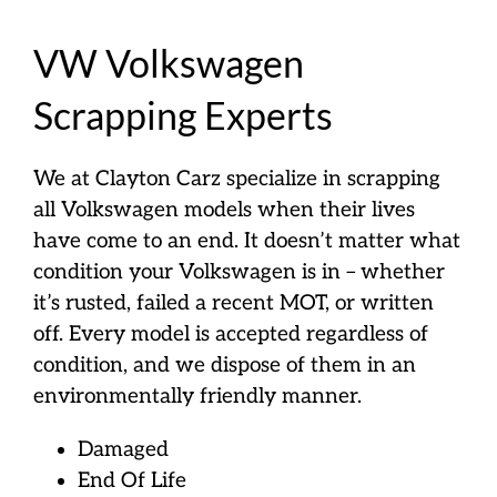
VW Volkswagen
Scrapping Experts
We at Clayton Carz specialize in scrapping
all Volkswagen models when their lives
have come to an end. It doesn’t matter what
condition your Volkswagen is in – whether
it’s rusted, failed a recent MOT, or written
off. Every model is accepted regardless of
condition, and we dispose of them in an
environmentally friendly manner.
Damaged
End Of Life