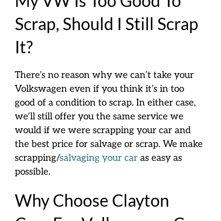
My VW Is Too Good To
Scrap, Should I Still Scrap
It?
There’s no reason why we can’t take your
Volkswagen even if you think it’s in too
good
of a condition to scrap. In either case,
we’ll still offer you the same service we
would if we were scrapping your car and
the
best
price for salvage or scrap. We make
scrapping/
salvaging your car
as easy as
possible.
Why Choose Clayton