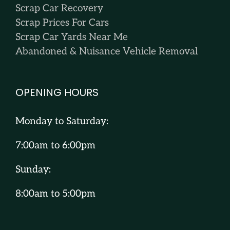
Scrap Car Recovery
Scrap Prices For Cars
Scrap Car Yards Near Me
Abandoned & Nuisance Vehicle Removal
OPENING HOURS
Monday to Saturday:
7:00am to 6:00pm
Sunday:
8:00am to 5:00pm