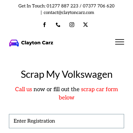
Skip
Get In Touch:
01277 887 223
/
07377 706 620
to
|
contact@claytoncarz.com
content
Facebook
Phone
Instagram
X
Scrap My Volkswagen
Call us
now or fill out the
scrap car form
below