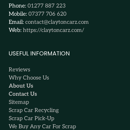
Phone:
01277 887 223
Mobile:
07377 706 620
Email:
contact@claytoncarz.com
Web:
https://claytoncarz.com/
USEFUL INFORMATION
Reviews
Why Choose Us
About Us
Contact Us
Sitemap
Scrap Car Recycling
Scrap Car Pick-Up
We Buy Any Car For Scrap