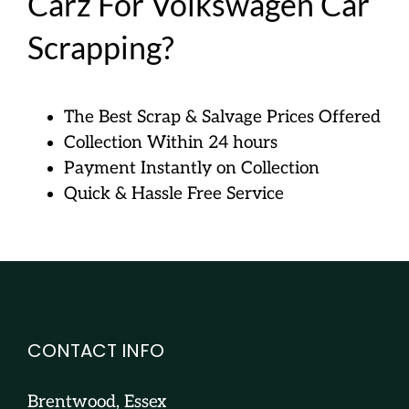
Carz For Volkswagen Car
Scrapping?
The Best Scrap & Salvage Prices Offered
Collection Within 24 hours
Payment Instantly on Collection
Quick & Hassle Free Service
CONTACT INFO
Brentwood, Essex