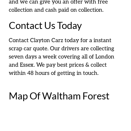
and we can give you an offer with free
collection and cash paid on collection.
Contact Us Today
Contact Clayton Carz today for a instant
scrap car quote. Our drivers are collecting
seven days a week covering all of London
and Essex. We pay best prices & collect
within 48 hours of getting in touch.
Map Of Waltham Forest