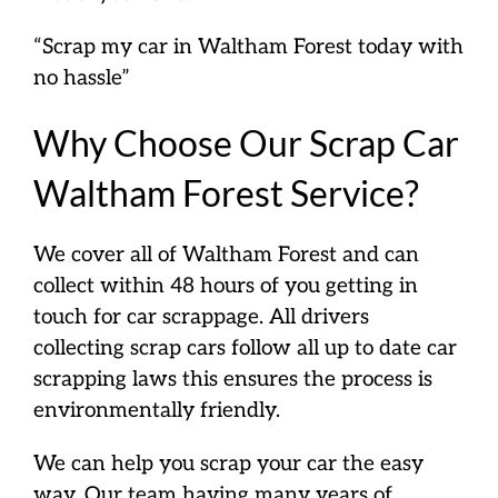
“Scrap my car in Waltham Forest today with
no hassle”
Why Choose Our Scrap Car
Waltham Forest Service?
We cover all of Waltham Forest and can
collect within 48 hours of you getting in
touch for car scrappage. All drivers
collecting scrap cars follow all up to date car
scrapping laws this ensures the process is
environmentally friendly.
We can help you scrap your car the easy
way. Our team having many years of