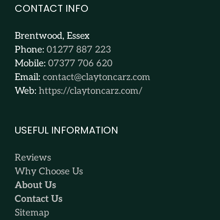
CONTACT INFO
Brentwood, Essex
Phone:
01277 887 223
Mobile:
07377 706 620
Email:
contact@claytoncarz.com
Web:
https://claytoncarz.com/
USEFUL INFORMATION
Reviews
Why Choose Us
About Us
Contact Us
Sitemap