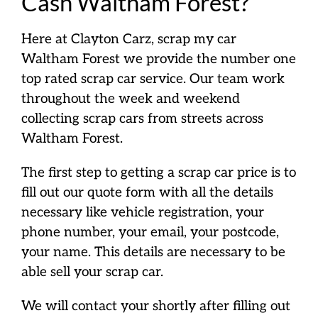
Cash Waltham Forest?
Here at Clayton Carz, scrap my car
Waltham Forest we provide the number one
top rated scrap car service. Our team work
throughout the week and weekend
collecting scrap cars from streets across
Waltham Forest.
The first step to getting a scrap car price is to
fill out our quote form with all the details
necessary like vehicle registration, your
phone number, your email, your postcode,
your name. This details are necessary to be
able sell your scrap car.
We will contact your shortly after filling out