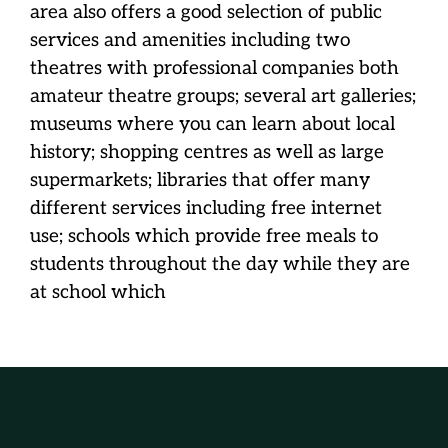
area also offers a good selection of public
services and amenities including two
theatres with professional companies both
amateur theatre groups; several art galleries;
museums where you can learn about local
history; shopping centres as well as large
supermarkets; libraries that offer many
different services including free internet
use; schools which provide free meals to
students throughout the day while they are
at school which