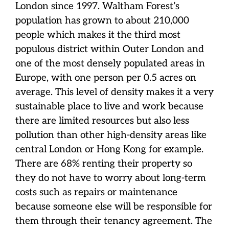
London since 1997. Waltham Forest’s
population has grown to about 210,000
people which makes it the third most
populous district within Outer London and
one of the most densely populated areas in
Europe, with one person per 0.5 acres on
average. This level of density makes it a very
sustainable place to live and work because
there are limited resources but also less
pollution than other high-density areas like
central London or Hong Kong for example.
There are 68% renting their property so
they do not have to worry about long-term
costs such as repairs or maintenance
because someone else will be responsible for
them through their tenancy agreement. The