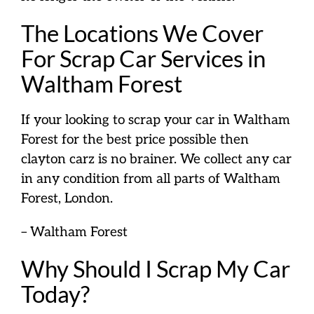
The Locations We Cover
For Scrap Car Services in
Waltham Forest
If your looking to scrap your car in Waltham
Forest for the best price possible then
clayton carz is no brainer. We collect any car
in any condition from all parts of Waltham
Forest, London.
– Waltham Forest
Why Should I Scrap My Car
Today?