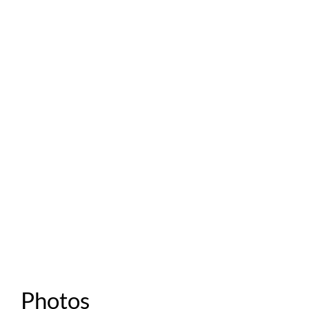
Photos