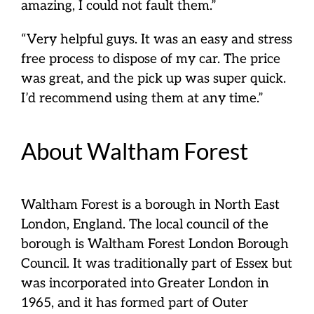
amazing, I could not fault them.”
“Very helpful guys. It was an easy and stress
free process to dispose of my car. The price
was great, and the pick up was super quick.
I’d recommend using them at any time.”
About Waltham Forest
Waltham Forest is a borough in North East
London, England. The local council of the
borough is Waltham Forest London Borough
Council. It was traditionally part of Essex but
was incorporated into Greater London in
1965, and it has formed part of Outer