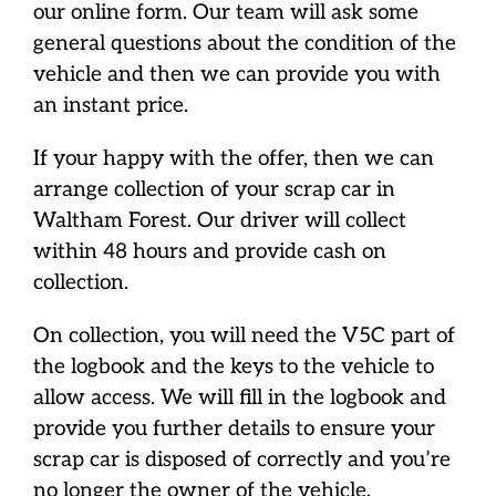
our online form. Our team will ask some
general questions about the condition of the
vehicle and then we can provide you with
an instant price.
If your happy with the offer, then we can
arrange collection of your scrap car in
Waltham Forest. Our driver will collect
within 48 hours and provide cash on
collection.
On collection, you will need the V5C part of
the logbook and the keys to the vehicle to
allow access. We will fill in the logbook and
provide you further details to ensure your
scrap car is disposed of correctly and you’re
no longer the owner of the vehicle.