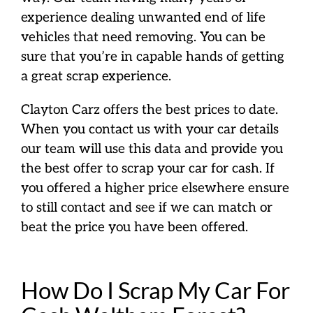
experience dealing unwanted end of life
vehicles that need removing. You can be
sure that you’re in capable hands of getting
a great scrap experience.
Clayton Carz offers the best prices to date.
When you contact us with your car details
our team will use this data and provide you
the best offer to scrap your car for cash. If
you offered a higher price elsewhere ensure
to still contact and see if we can match or
beat the price you have been offered.
How Do I Scrap My Car For