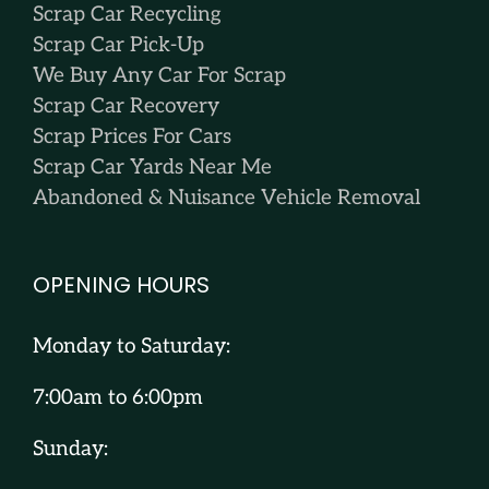
Scrap Car Recycling
Scrap Car Pick-Up
We Buy Any Car For Scrap
Scrap Car Recovery
Scrap Prices For Cars
Scrap Car Yards Near Me
Abandoned & Nuisance Vehicle Removal
OPENING HOURS
Monday to Saturday:
7:00am to 6:00pm
Sunday: