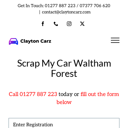
Skip
Get In Touch:
01277 887 223
/
07377 706 620
to
|
contact@claytoncarz.com
content
Facebook
Phone
Instagram
X
Scrap My Car Waltham
Forest
Cal
l
01277 887 223
today or
fill out the form
below