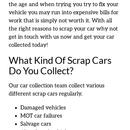
the age and when trying you try to fix your
vehicle you may run into expensive bills for
work that is simply not worth it. With all
the right reasons to scrap your car why not
get in touch with us now and get your car
collected today!
What Kind Of Scrap Cars
Do You Collect?
Our car collection team collect various
different scrap cars regularly.
Damaged vehicles
MOT car failures
Salvage cars