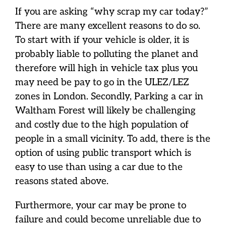
If you are asking “why scrap my car today?”
There are many excellent reasons to do so.
To start with if your vehicle is older, it is
probably liable to polluting the planet and
therefore will high in vehicle tax plus you
may need be pay to go in the ULEZ/LEZ
zones in London. Secondly, Parking a car in
Waltham Forest will likely be challenging
and costly due to the high population of
people in a small vicinity. To add, there is the
option of using public transport which is
easy to use than using a car due to the
reasons stated above.
Furthermore, your car may be prone to
failure and could become unreliable due to