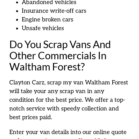
Abandoned vehicles
Insurance write-off cars
Engine broken cars
Unsafe vehicles
Do You Scrap Vans And
Other Commercials In
Waltham Forest?
Clayton Carz, scrap my van Waltham Forest
will take your any scrap van in any
condition for the best price. We offer a top-
notch service with speedy collection and
best prices paid.
Enter your van details into our online quote