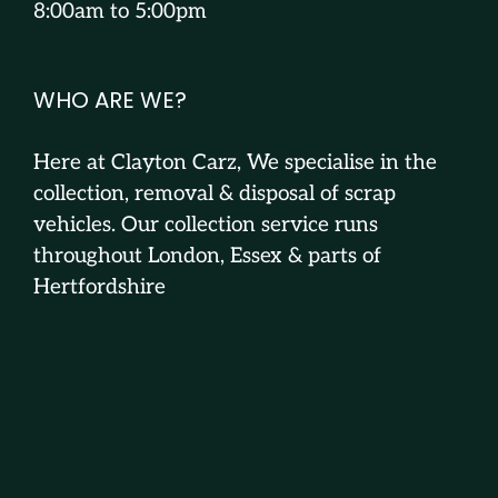
8:00am to 5:00pm
WHO ARE WE?
Here at Clayton Carz, We specialise in the
collection, removal & disposal of scrap
vehicles. Our collection service runs
throughout London, Essex & parts of
Hertfordshire