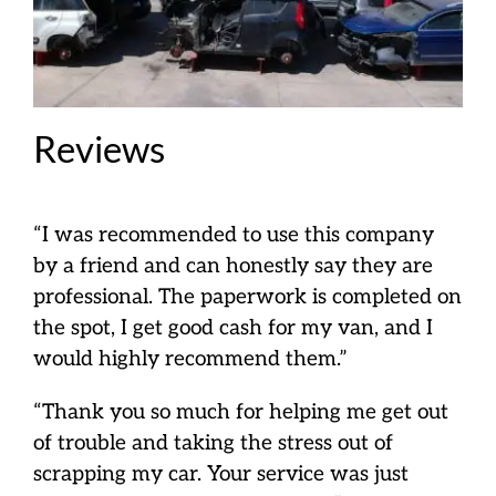
Reviews
“I was recommended to use this company
by a friend and can honestly say they are
professional. The paperwork is completed on
the spot, I get good cash for my van, and I
would highly recommend them.”
“Thank you so much for helping me get out
of trouble and taking the stress out of
scrapping my car. Your service was just