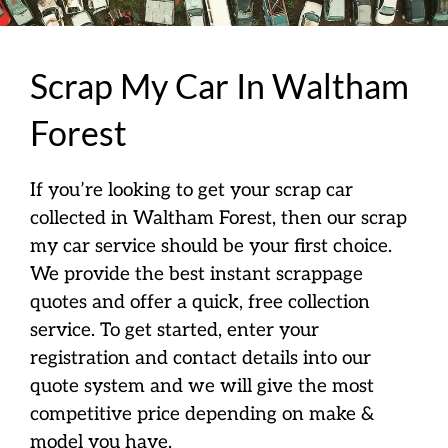
Scrap My Car In Waltham
Forest
If you’re looking to get your scrap car
collected in Waltham Forest, then our scrap
my car service should be your first choice.
We provide the best instant scrappage
quotes and offer a quick, free collection
service. To get started, enter your
registration and contact details into our
quote system and we will give the most
competitive price depending on make &
model you have.