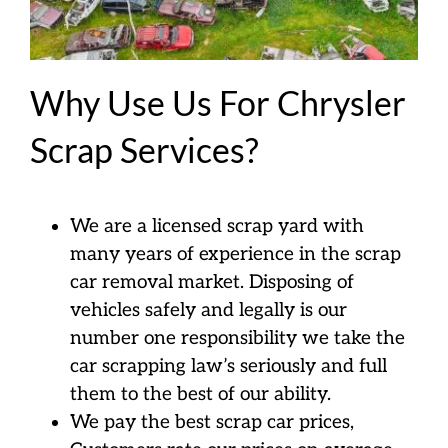
Why Use Us For Chrysler
Scrap Services?
We are a licensed scrap yard with
many years of experience in the scrap
car removal market. Disposing of
vehicles safely and legally is our
number one responsibility we take the
car scrapping law’s seriously and full
them to the best of our ability.
We pay the best scrap car prices,