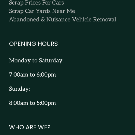
Scrap Prices For Cars
Scrap Car Yards Near Me
Abandoned & Nuisance Vehicle Removal
OPENING HOURS
Monday to Saturday:
7:00am to 6:00pm
Sunday:
8:00am to 5:00pm
WHO ARE WE?