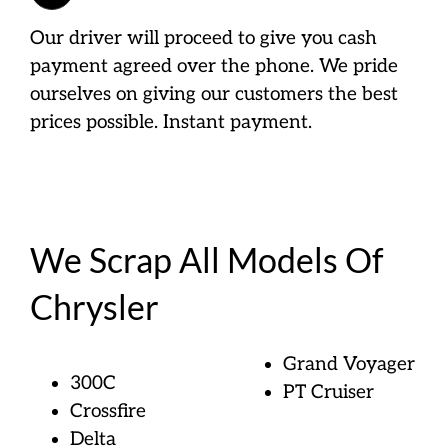
Our driver will proceed to give you cash
payment agreed over the phone. We pride
ourselves on giving our customers the best
prices possible. Instant payment.
We Scrap All Models Of
Chrysler
Grand Voyager
300C
PT Cruiser
Crossfire
Delta