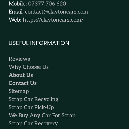
Mobile:
07377 706 620
Email:
contact@claytoncarz.com
Web:
https://claytoncarz.com/
USEFUL INFORMATION
Reviews
Why Choose Us
About Us
Contact Us
Sitemap
Scrap Car Recycling
Scrap Car Pick-Up
We Buy Any Car For Scrap
Scrap Car Recovery