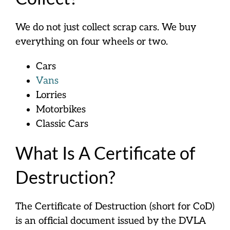
We do not just collect scrap cars. We buy
everything on four wheels or two.
Cars
Vans
Lorries
Motorbikes
Classic Cars
What Is A Certificate of
Destruction?
The Certificate of Destruction (short for CoD)
is an official document issued by the DVLA