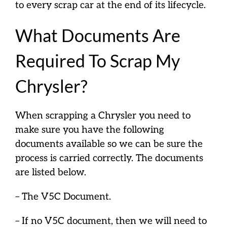
to every scrap car at the end of its lifecycle.
What Documents Are
Required To Scrap My
Chrysler?
When scrapping a Chrysler you need to
make sure you have the following
documents available so we can be sure the
process is carried correctly. The documents
are listed below.
– The V5C Document.
– If no V5C document, then we will need to