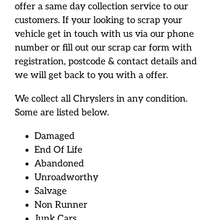
offer a same day collection service to our
customers. If your looking to scrap your
vehicle get in touch with us via our phone
number or fill out our scrap car form with
registration, postcode & contact details and
we will get back to you with a offer.
We collect all Chryslers in any condition.
Some are listed below.
Damaged
End Of Life
Abandoned
Unroadworthy
Salvage
Non Runner
Junk Cars