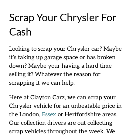
Scrap Your Chrysler For
Cash
Looking to scrap your Chrysler car? Maybe
it’s taking up garage space or has broken
down? Maybe your having a hard time
selling it? Whatever the reason for
scrapping it we can help.
Here at Clayton Carz, we can scrap your
Chrysler vehicle for an unbeatable price in
the London,
Essex
or Hertfordshire areas.
Our collection drivers are out collecting
scrap vehicles throughout the week. We