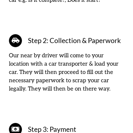
car e.g. Is it complete?, Does it start?
Step 2: Collection & Paperwork
Our near by driver will come to your
location with a car transporter & load your
car. They will then proceed to fill out the
necessary paperwork to scrap your car
legally. They will then be on there way.
Step 3: Payment