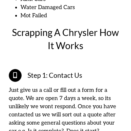
Water Damaged Cars
Mot Failed
Scrapping A Chrysler How
It Works
Step 1: Contact Us
Just give us a call or fill out a form for a
quote. We are open 7 days a week, so its
unlikely we wont respond. Once you have
contacted us we will sort out a quote after
asking some general questions about your