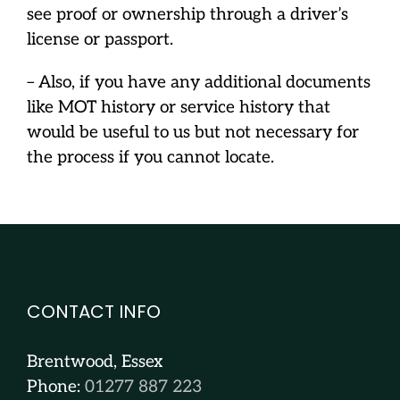
see proof or ownership through a driver’s
license or passport.
– Also, if you have any additional documents
like MOT history or service history that
would be useful to us but not necessary for
the process if you cannot locate.
CONTACT INFO
Brentwood, Essex
Phone:
01277 887 223