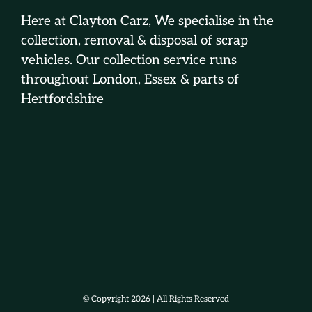
Here at Clayton Carz, We specialise in the
collection, removal & disposal of scrap
vehicles. Our collection service runs
throughout London, Essex & parts of
Hertfordshire
© Copyright 2026 | All Rights Reserved