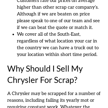
Customers rate our prices on average
higher than other scrap car company’s.
Although if we are beaten on price
please speak to one of our team and see
if we can beat the quote or match it.
We cover all of the South-East,
regardless of what location your car in
the country we can have a truck out to
your location within short time period.
Why Should I Sell My
Chrysler For Scrap?
A Chrysler may be scrapped for a number of
reasons, including failing its yearly mot or
requiring constant work. Whatever the