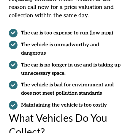
reason call now for a price valuation and
collection within the same day.
The car is too expense to run (low mpg)
The vehicle is unroadworthy and
dangerous
The car is no longer in use and is taking up
unnecessary space.
The vehicle is bad for environment and
does not meet pollution standards
Maintaining the vehicle is too costly
What Vehicles Do You
Collect?