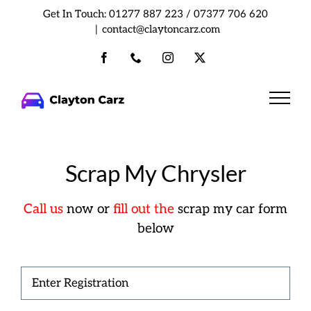
Skip
Get In Touch:
01277 887 223
/
07377 706 620
to
|
contact@claytoncarz.com
content
Facebook
Phone
Instagram
X
Scrap My Chrysler
Call us
now or
fill out the
scrap my car form
below