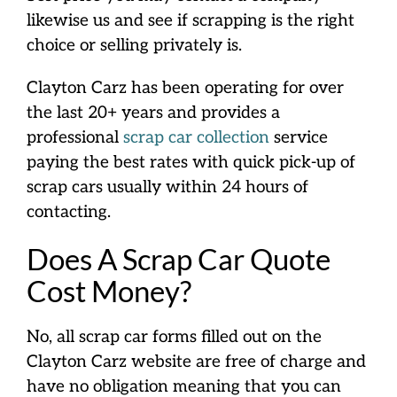
likewise us and see if scrapping is the right
choice or selling privately is.
Clayton Carz has been operating for over
the last 20+ years and provides a
professional
scrap car collection
service
paying the best rates with quick pick-up of
scrap cars usually within 24 hours of
contacting.
Does A Scrap Car Quote
Cost Money?
No, all scrap car forms filled out on the
Clayton Carz website are free of charge and
have no obligation meaning that you can