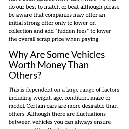
do our best to match or beat although please
be aware that companies may offer an
initial strong offer only to lower on
collection and add “hidden fees” to lower
the overall scrap price when paying.
Why Are Some Vehicles
Worth Money Than
Others?
This is dependent on a large range of factors
including weight, age, condition, make or
model. Certain cars are more desirable than
others. Although there are fluctuations
between vehicles you can always ensure