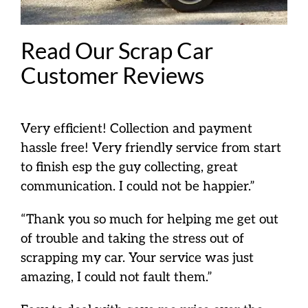
Read Our Scrap Car
Customer Reviews
Very efficient! Collection and payment
hassle free! Very friendly service from start
to finish esp the guy collecting, great
communication. I could not be happier.”
“Thank you so much for helping me get out
of trouble and taking the stress out of
scrapping my car. Your service was just
amazing, I could not fault them.”