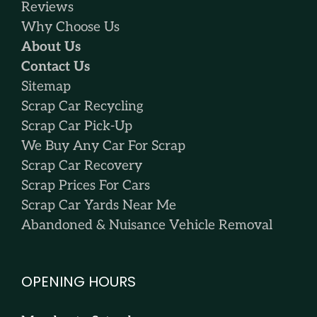
Reviews
Why Choose Us
About Us
Contact Us
Sitemap
Scrap Car Recycling
Scrap Car Pick-Up
We Buy Any Car For Scrap
Scrap Car Recovery
Scrap Prices For Cars
Scrap Car Yards Near Me
Abandoned & Nuisance Vehicle Removal
OPENING HOURS