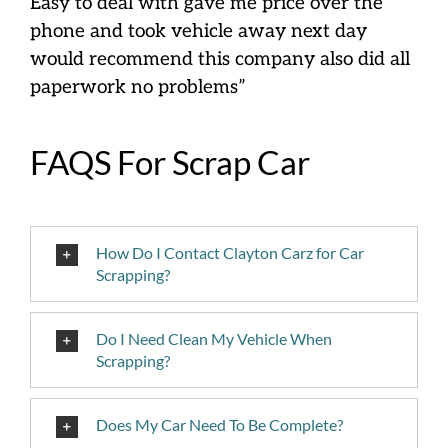
Easy to deal with gave me price over the
phone and took vehicle away next day
would recommend this company also did all
paperwork no problems”
FAQS For Scrap Car
How Do I Contact Clayton Carz for Car
Scrapping?
Do I Need Clean My Vehicle When
Scrapping?
Does My Car Need To Be Complete?