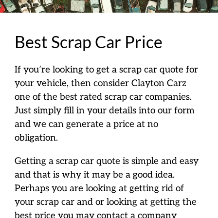
Best Scrap Car Price
If you’re looking to get a scrap car quote for
your vehicle, then consider Clayton Carz
one of the best rated scrap car companies.
Just simply fill in your details into our form
and we can generate a price at no
obligation.
Getting a scrap car quote is simple and easy
and that is why it may be a good idea.
Perhaps you are looking at getting rid of
your scrap car and or looking at getting the
best price you may contact a company