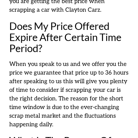
you are getting the best price when
scrapping a car with Clayton Carz.
Does My Price Offered
Expire After Certain Time
Period?
When you speak to us and we offer you the
price we guarantee that price up to 36 hours
after speaking to us this will give you plenty
of time to consider if scrapping your car is
the right decision. The reason for the short
time window is due to the ever-changing
scrap metal market and the fluctuations
happening daily.