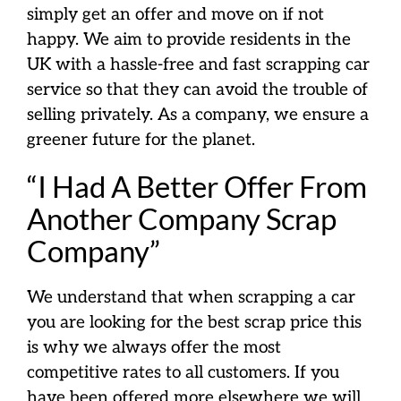
simply get an offer and move on if not
happy. We aim to provide residents in the
UK with a hassle-free and fast scrapping car
service so that they can avoid the trouble of
selling privately. As a company, we ensure a
greener future for the planet.
“I Had A Better Offer From
Another Company Scrap
Company”
We understand that when scrapping a car
you are looking for the best scrap price this
is why we always offer the most
competitive rates to all customers. If you
have been offered more elsewhere we will