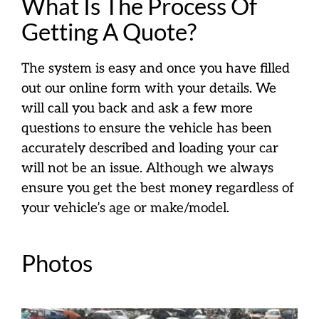
What Is The Process Of
Getting A Quote?
The system is easy and once you have filled
out our online form with your details. We
will call you back and ask a few more
questions to ensure the vehicle has been
accurately described and loading your car
will not be an issue. Although we always
ensure you get the best money regardless of
your vehicle’s age or make/model.
Photos