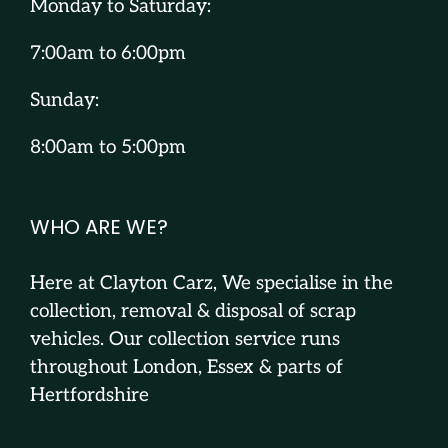
Monday to Saturday:
7:00am to 6:00pm
Sunday:
8:00am to 5:00pm
WHO ARE WE?
Here at Clayton Carz, We specialise in the
collection, removal & disposal of scrap
vehicles. Our collection service runs
throughout London, Essex & parts of
Hertfordshire