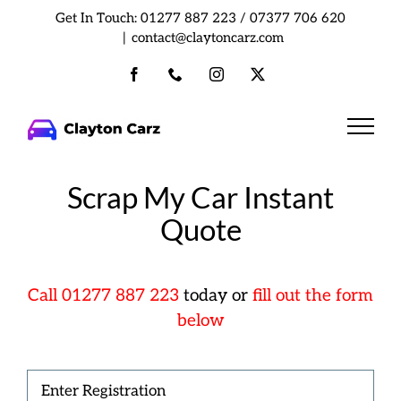
Skip
Get In Touch:
01277 887 223
/
07377 706 620
to
|
contact@claytoncarz.com
content
Facebook
Phone
Instagram
X
Scrap My Car Instant
Quote
Cal
l
01277 887 223
today or
fill out the form
below