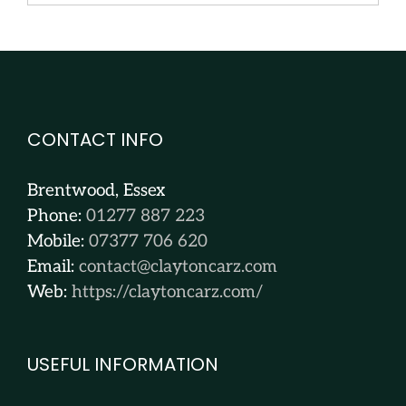
CONTACT INFO
Brentwood, Essex
Phone:
01277 887 223
Mobile:
07377 706 620
Email:
contact@claytoncarz.com
Web:
https://claytoncarz.com/
USEFUL INFORMATION