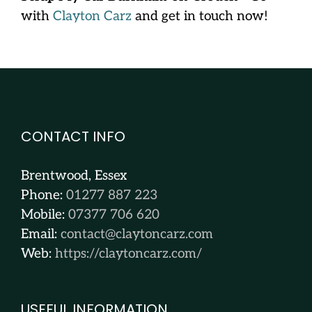
with
Clayton Carz
and get in touch now!
CONTACT INFO
Brentwood, Essex
Phone:
01277 887 223
Mobile:
07377 706 620
Email:
contact@claytoncarz.com
Web:
https://claytoncarz.com/
USEFUL INFORMATION