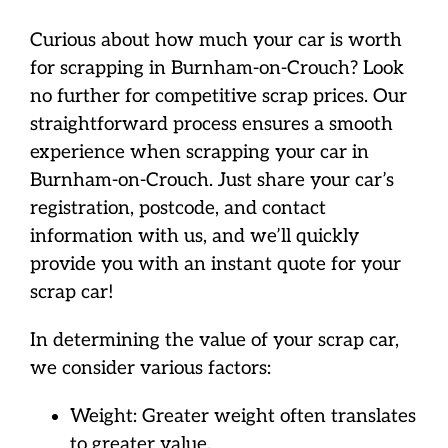
Curious about how much your car is worth
for scrapping in Burnham-on-Crouch? Look
no further for competitive scrap prices. Our
straightforward process ensures a smooth
experience when scrapping your car in
Burnham-on-Crouch. Just share your car’s
registration, postcode, and contact
information with us, and we’ll quickly
provide you with an instant quote for your
scrap car!
In determining the value of your scrap car,
we consider various factors:
Weight: Greater weight often translates
to greater value.