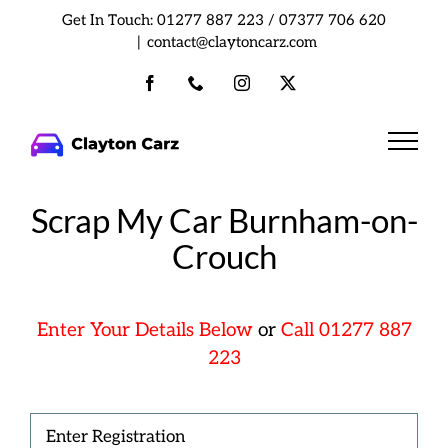
Skip
Get In Touch:
01277 887 223
/
07377 706 620
to
|
contact@claytoncarz.com
content
Facebook
Phone
Instagram
X
Scrap My Car Burnham-on-
Crouch
Enter Your Details Below
or
Call 01277 887
223