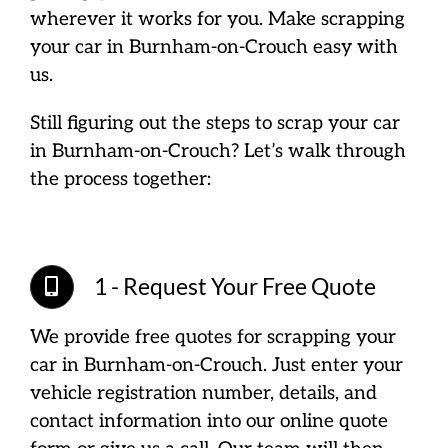
wherever it works for you. Make scrapping
your car in Burnham-on-Crouch easy with
us.
Still figuring out the steps to scrap your car
in Burnham-on-Crouch? Let’s walk through
the process together:
1 - Request Your Free Quote
We provide free quotes for scrapping your
car in Burnham-on-Crouch. Just enter your
vehicle registration number, details, and
contact information into our online quote