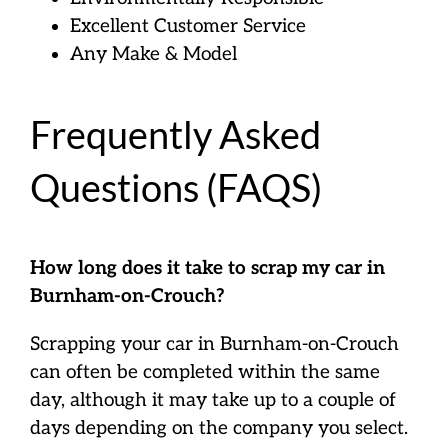
Excellent Customer Service
Any Make & Model
Frequently Asked
Questions (FAQS)
How long does it take to scrap my car in
Burnham-on-Crouch?
Scrapping your car in Burnham-on-Crouch
can often be completed within the same
day, although it may take up to a couple of
days depending on the company you select.