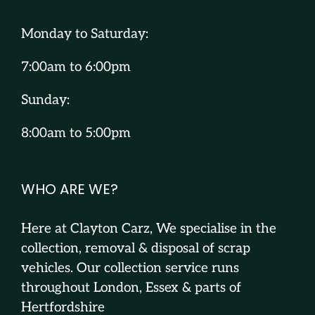
Monday to Saturday:
7:00am to 6:00pm
Sunday:
8:00am to 5:00pm
WHO ARE WE?
Here at Clayton Carz, We specialise in the
collection, removal & disposal of scrap
vehicles. Our collection service runs
throughout London, Essex & parts of
Hertfordshire