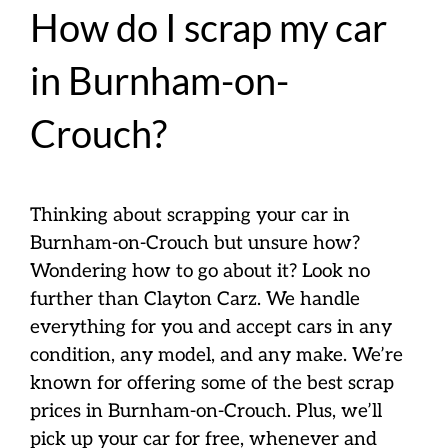
How do I scrap my car
in Burnham-on-
Crouch?
Thinking about scrapping your car in
Burnham-on-Crouch but unsure how?
Wondering how to go about it? Look no
further than Clayton Carz. We handle
everything for you and accept cars in any
condition, any model, and any make. We’re
known for offering some of the best scrap
prices in Burnham-on-Crouch. Plus, we’ll
pick up your car for free, whenever and