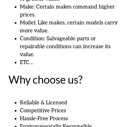
Make: Certain makes command higher
prices.
Model: Like makes, certain models carry
more value.
Condition: Salvageable parts or
repairable conditions can increase its
value.
ETC…
Why choose us?
Reliable & Licensed
Competitive Prices
Hassle-Free Process
Environmentally Responsible