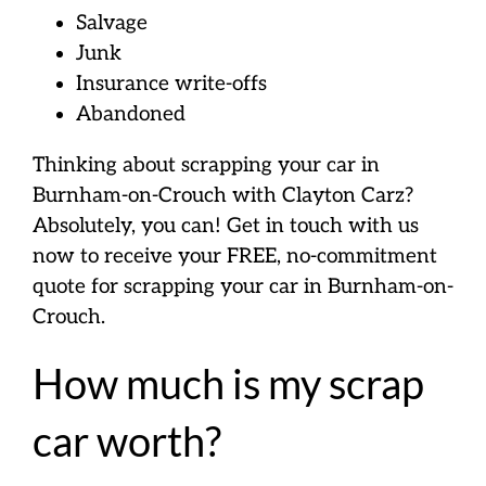
Salvage
Junk
Insurance write-offs
Abandoned
Thinking about scrapping your car in
Burnham-on-Crouch with Clayton Carz?
Absolutely, you can! Get in touch with us
now to receive your FREE, no-commitment
quote for scrapping your car in Burnham-on-
Crouch.
How much is my scrap
car worth?