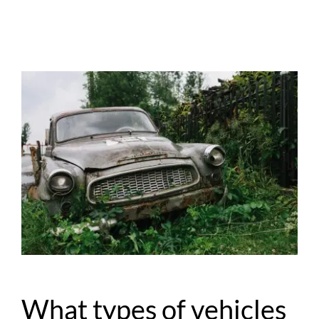
What types of vehicles