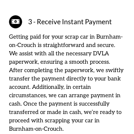
3 - Receive Instant Payment
Getting paid for your scrap car in Burnham-
on-Crouch is straightforward and secure.
We assist with all the necessary DVLA
paperwork, ensuring a smooth process.
After completing the paperwork, we swiftly
transfer the payment directly to your bank
account. Additionally, in certain
circumstances, we can arrange payment in
cash. Once the payment is successfully
transferred or made in cash, we’re ready to
proceed with scrapping your car in
Burnham-on-Crouch.