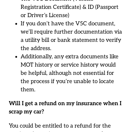
Registration Certificate) & ID (Passport
or Driver’s License)
If you don’t have the V5C document,
we’ll require further documentation via
a utility bill or bank statement to verify
the address.
Additionally, any extra documents like
MOT history or service history would
be helpful, although not essential for
the process if you’re unable to locate
them.
Will I get a refund on my insurance when I
scrap my car?
You could be entitled to a refund for the