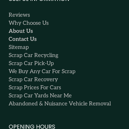
Reviews
Why Choose Us
About Us
Contact Us
Sitemap
Scrap Car Recycling
Scrap Car Pick-Up
We Buy Any Car For Scrap
Scrap Car Recovery
Scrap Prices For Cars
Scrap Car Yards Near Me
Abandoned & Nuisance Vehicle Removal
OPENING HOURS