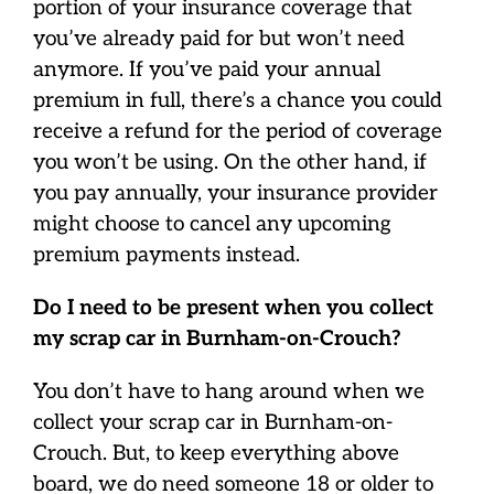
portion of your insurance coverage that
you’ve already paid for but won’t need
anymore. If you’ve paid your annual
premium in full, there’s a chance you could
receive a refund for the period of coverage
you won’t be using. On the other hand, if
you pay annually, your insurance provider
might choose to cancel any upcoming
premium payments instead.
Do I need to be present when you collect
my scrap car in Burnham-on-Crouch?
You don’t have to hang around when we
collect your scrap car in Burnham-on-
Crouch. But, to keep everything above
board, we do need someone 18 or older to