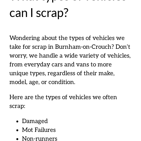
can I scrap?
Wondering about the types of vehicles we
take for scrap in Burnham-on-Crouch? Don’t
worry, we handle a wide variety of vehicles,
from everyday cars and vans to more
unique types, regardless of their make,
model, age, or condition.
Here are the types of vehicles we often
scrap:
Damaged
Mot Failures
Non-runners