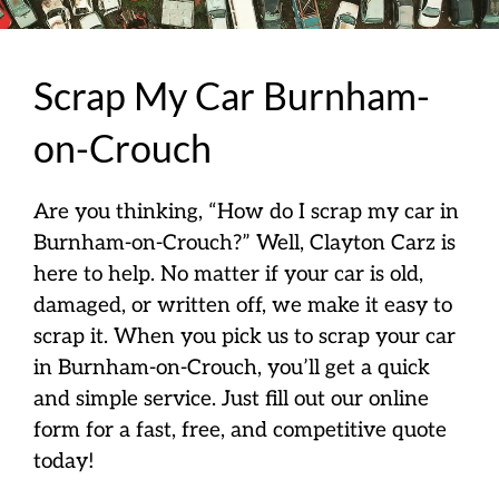
Scrap My Car Burnham-
on-Crouch
Are you thinking, “How do I scrap my car in
Burnham-on-Crouch?” Well, Clayton Carz is
here to help. No matter if your car is old,
damaged, or written off, we make it easy to
scrap it. When you pick us to scrap your car
in Burnham-on-Crouch, you’ll get a quick
and simple service. Just fill out our online
form for a fast, free, and competitive quote
today!