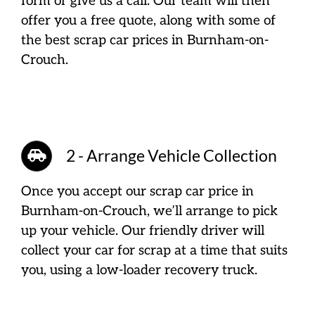
form or give us a call. Our team will then
offer you a free quote, along with some of
the best scrap car prices in Burnham-on-
Crouch.
2 - Arrange Vehicle Collection
Once you accept our scrap car price in
Burnham-on-Crouch, we’ll arrange to pick
up your vehicle. Our friendly driver will
collect your car for scrap at a time that suits
you, using a low-loader recovery truck.