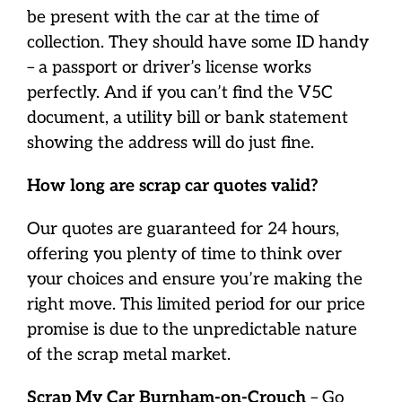
be present with the car at the time of
collection. They should have some ID handy
– a passport or driver’s license works
perfectly. And if you can’t find the V5C
document, a utility bill or bank statement
showing the address will do just fine.
How long are scrap car quotes valid?
Our quotes are guaranteed for 24 hours,
offering you plenty of time to think over
your choices and ensure you’re making the
right move. This limited period for our price
promise is due to the unpredictable nature
of the scrap metal market.
Scrap My Car Burnham-on-Crouch
– Go