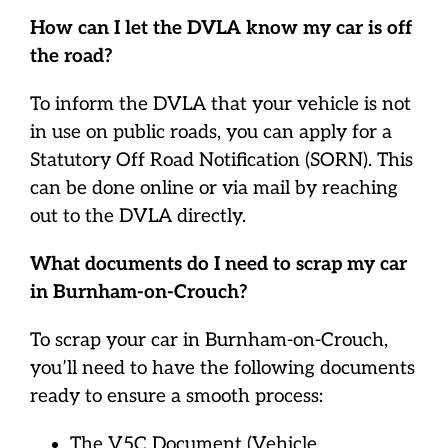
How can I let the DVLA know my car is off
the road?
To inform the DVLA that your vehicle is not
in use on public roads, you can apply for a
Statutory Off Road Notification (SORN). This
can be done online or via mail by reaching
out to the DVLA directly.
What documents do I need to scrap my car
in Burnham-on-Crouch?
To scrap your car in Burnham-on-Crouch,
you’ll need to have the following documents
ready to ensure a smooth process:
The V5C Document (Vehicle